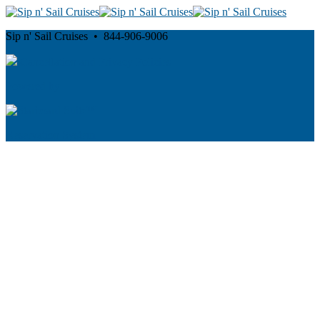
Sip n' Sail Cruises • 844-906-9006
Cancellation and Privacy Policies
Powered by
Reservation System