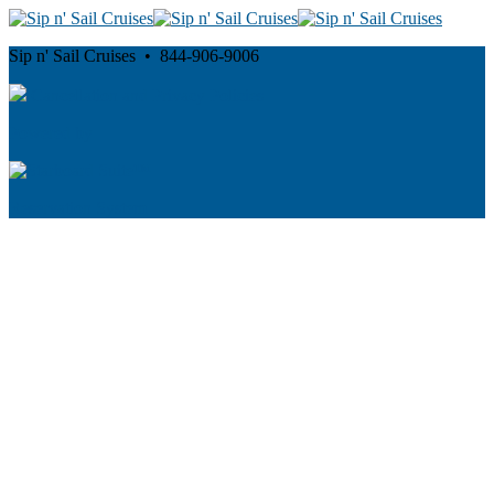
Sip n' Sail Cruises • 844-906-9006
Cancellation and Privacy Policies
Powered by
Reservation System