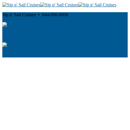
Sip n' Sail Cruises • 844-906-9006
Cancellation and Privacy Policies
Powered by
Reservation System