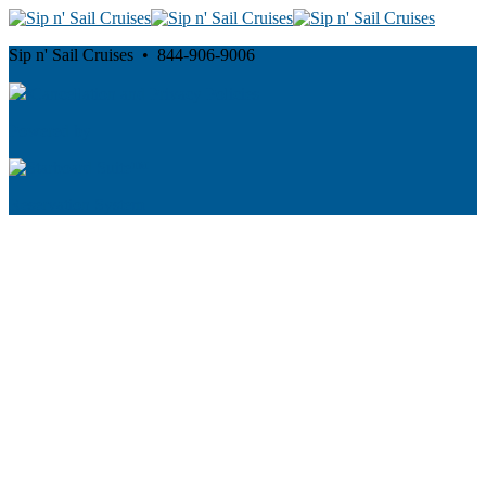
Sip n' Sail Cruises • 844-906-9006
Cancellation and Privacy Policies
Powered by
Reservation System