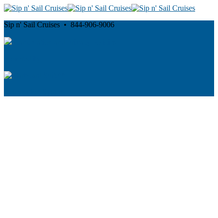
Sip n' Sail Cruises • 844-906-9006
Cancellation and Privacy Policies
Powered by
Reservation System