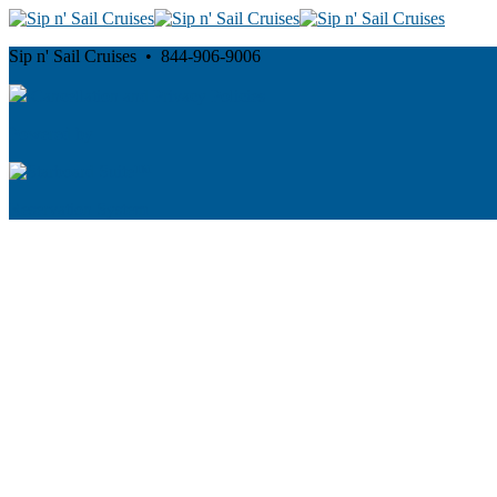
Sip n' Sail Cruises • 844-906-9006
Cancellation and Privacy Policies
Powered by
Reservation System