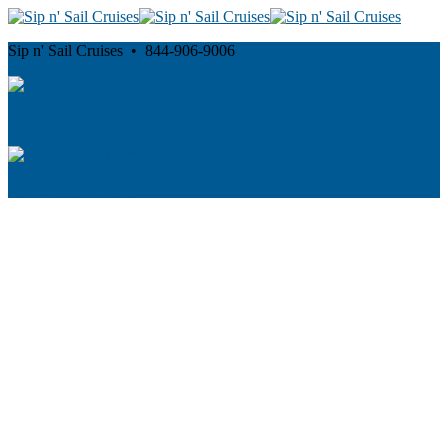
Sip n' Sail Cruises • 844-906-9006
Cancellation and Privacy Policies
Powered by
Reservation System