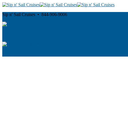
Sip n' Sail Cruises • 844-906-9006
Cancellation and Privacy Policies
Powered by
Reservation System