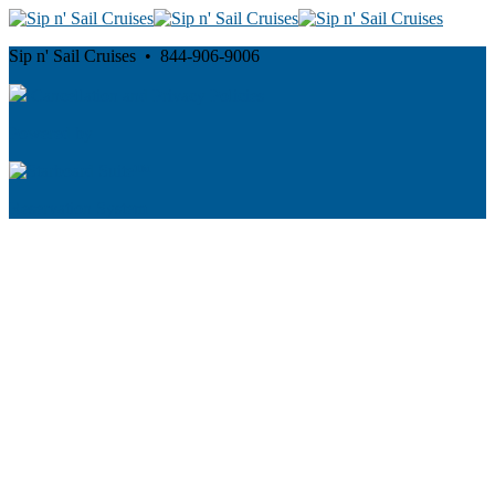
Sip n' Sail Cruises • 844-906-9006
Cancellation and Privacy Policies
Powered by
Reservation System